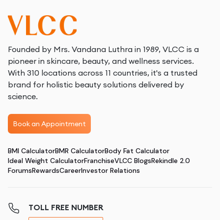
Founded by Mrs. Vandana Luthra in 1989, VLCC is a
pioneer in skincare, beauty, and wellness services.
With 310 locations across 11 countries, it's a trusted
brand for holistic beauty solutions delivered by
science.
Book an Appointment
BMI Calculator
BMR Calculator
Body Fat Calculator
Ideal Weight Calculator
Franchise
VLCC Blogs
Rekindle 2.0
Forums
Rewards
Career
Investor Relations
TOLL FREE NUMBER