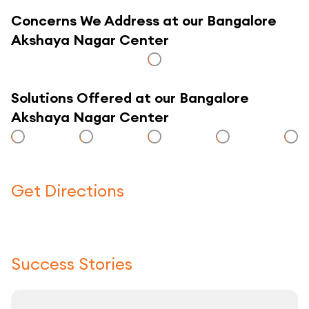
Concerns We Address at our Bangalore
Akshaya Nagar Center
Solutions Offered at our Bangalore
Akshaya Nagar Center
Get Directions
Click here to use a map
Success Stories