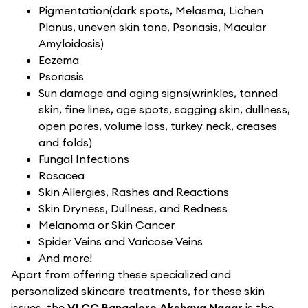
Pigmentation(dark spots, Melasma, Lichen
Planus, uneven skin tone, Psoriasis, Macular
Amyloidosis)
Eczema
Psoriasis
Sun damage and aging signs(wrinkles, tanned
skin, fine lines, age spots, sagging skin, dullness,
open pores, volume loss, turkey neck, creases
and folds)
Fungal Infections
Rosacea
Skin Allergies, Rashes and Reactions
Skin Dryness, Dullness, and Redness
Melanoma or Skin Cancer
Spider Veins and Varicose Veins
And more!
Apart from offering these specialized and
personalized skincare treatments, for these skin
issues, the
VLCC Bangalore Akshaya Nagar
is the