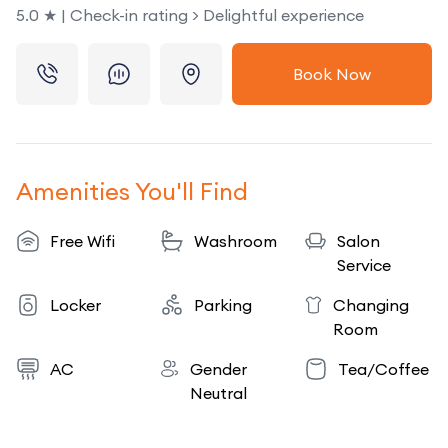
5.0 ★ | Check-in rating > Delightful experience
Book Now
Amenities You'll Find
Free Wifi
Washroom
Salon
Service
Locker
Parking
Changing
Room
AC
Gender
Tea/Coffee
Neutral