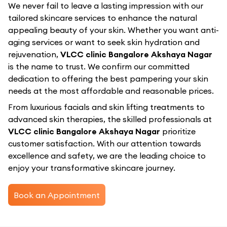
We never fail to leave a lasting impression with our
tailored skincare services to enhance the natural
appealing beauty of your skin. Whether you want anti-
aging services or want to seek skin hydration and
rejuvenation,
VLCC clinic Bangalore Akshaya Nagar
is the name to trust. We confirm our committed
dedication to offering the best pampering your skin
needs at the most affordable and reasonable prices.
From luxurious facials and skin lifting treatments to
advanced skin therapies, the skilled professionals at
VLCC clinic Bangalore Akshaya Nagar
prioritize
customer satisfaction. With our attention towards
excellence and safety, we are the leading choice to
enjoy your transformative skincare journey.
Book an Appointment