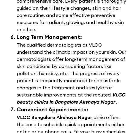
comprehensive care. Every patient is thoroughly
guided on their lifestyle changes, skin and hair
care routine, and some effective preventive
measures for radiant, glowing, and healthy skin
and hair.
Long Term Management:
The qualified dermatologists at VLCC
understand the climatic impact on your skin. Our
dermatologists offer long-term management of
skin conditions by considering factors like
pollution, humidity, etc. The progress of every
patient is frequently monitored for adjustable
changes in the treatment and lifestyle for
sustainable improvements at the reputed
VLCC
beauty clinics in Bangalore Akshaya Nagar
.
Convenient Appointments:
VLCC Bangalore Akshaya Nagar
clinic offers
the ease to schedule quick appointments either
online or by phone calls. Fit your busy schedules