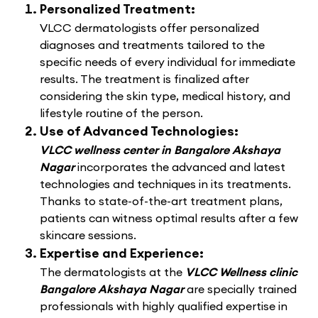
Personalized Treatment:
VLCC dermatologists offer personalized
diagnoses and treatments tailored to the
specific needs of every individual for immediate
results. The treatment is finalized after
considering the skin type, medical history, and
lifestyle routine of the person.
Use of Advanced Technologies:
VLCC wellness center in Bangalore Akshaya
Nagar
incorporates the advanced and latest
technologies and techniques in its treatments.
Thanks to state-of-the-art treatment plans,
patients can witness optimal results after a few
skincare sessions.
Expertise and Experience:
The dermatologists at the
VLCC Wellness clinic
Bangalore Akshaya Nagar
are specially trained
professionals with highly qualified expertise in