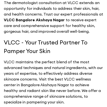
The dermatologist consultation at VLCC extends an
opportunity for individuals to address their skin, hair,
and health concerns. Trust our expert professionals at
VLCC Bangalore Akshaya Nagar
to receive expert
care and comprehensive support for healthy skin,
gorgeous hair, and improved overall well-being.
VLCC - Your Trusted Partner To
Pamper Your Skin
VLCC maintains the perfect blend of the most
advanced techniques and natural ingredients, with our
years of expertise, to effectively address diverse
skincare concerns. Visit the best
VLCC
wellness
center in
Bangalore Akshaya Nagar
to achieve
healthy and radiant skin like never before. We offer a
comprehensive range of skincare solutions, to
specialize in pampering your skin.