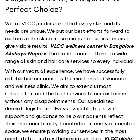
Perfect Choice?
We, at VLCC, understand that every skin and its
needs are unique. We put our best efforts forward to
customize the skincare solutions for our customers to
give visible results.
VLCC wellness center in Bangalore
Akshaya Nagar
is the leading name offering a wide
range of skin and hair care services to every individual.
With our years of experience, we have successfully
established our name as the most trusted skincare
and wellness clinic. We aim to extend utmost
satisfaction and the best services to our customers
without any disappointments. Our specialized
dermatologists are always available to provide
support and guidance to help our patients reflect
their true inner beauty. Located in an easily connected
space, we ensure providing our services in the most
comfortable and aesthetic surroundings.
VLCC clinic