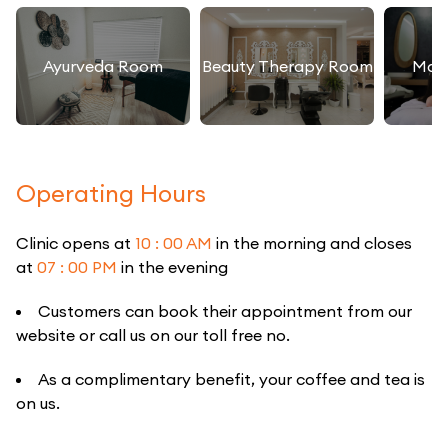
Ayurveda Room
Beauty Therapy Room
Mas
Operating Hours
Clinic opens at
10 : 00 AM
in the morning and closes
at
07 : 00 PM
in the evening
Customers can book their appointment from our
website or call us on our toll free no.
As a complimentary benefit, your coffee and tea is
on us.