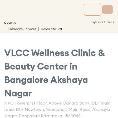
›
Explore Clinics
Country
Compare Services
Calculate BMI
VLCC Wellness Clinic &
Beauty Center in
Bangalore Akshaya
Nagar
NPC Towers 1st Floor, Above Canara Bank, DLF main
road, DLF Newtown, Yelenahalli Main Road, Akshaya
Nagar, Bangalore Karnataka - 560068