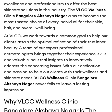
excellence and professionalism to offer the best
skincare solutions in the industry. The
VLCC Wellness
Clinic Bangalore Akshaya Nagar
aims to become the
most trusted choice of every individual for their skin,
hair, and overall well-being.
At VLCC, we work towards a common goal to help our
clients attain the optimal reflection of their true inner
beauty. A team of our expert professional
dermatologists brings together their experience, skills,
and valuable industrial insights to innovatively
address the concerning issues. With our dedication
and passion to help our clients with their wellness and
skincare needs,
VLCC Wellness Clinic Bangalore
Akshaya Nagar
never fails to leave a lasting
impression!
Why VLCC Wellness Clinic
Bangalore Akshaya Nagar Is The