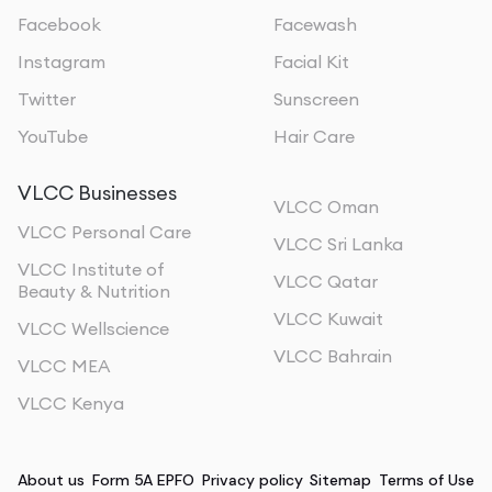
Facebook
Facewash
Instagram
Facial Kit
Twitter
Sunscreen
YouTube
Hair Care
VLCC Businesses
VLCC Oman
VLCC Personal Care
VLCC Sri Lanka
VLCC Institute of
VLCC Qatar
Beauty & Nutrition
VLCC Kuwait
VLCC Wellscience
VLCC Bahrain
VLCC MEA
VLCC Kenya
About us
Form 5A EPFO
Privacy policy
Sitemap
Terms of Use