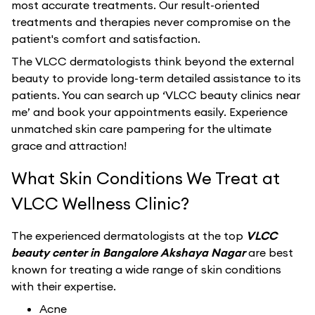
most accurate treatments. Our result-oriented
treatments and therapies never compromise on the
patient's comfort and satisfaction.
The VLCC dermatologists think beyond the external
beauty to provide long-term detailed assistance to its
patients. You can search up ‘VLCC beauty clinics near
me’ and book your appointments easily. Experience
unmatched skin care pampering for the ultimate
grace and attraction!
What Skin Conditions We Treat at
VLCC Wellness Clinic?
The experienced dermatologists at the top
VLCC
beauty center in Bangalore Akshaya Nagar
are best
known for treating a wide range of skin conditions
with their expertise.
Acne