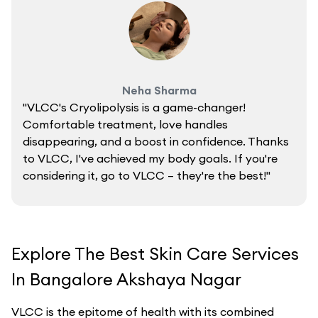
Neha Sharma
"VLCC's Cryolipolysis is a game-changer!
Comfortable treatment, love handles
disappearing, and a boost in confidence. Thanks
to VLCC, I've achieved my body goals. If you're
considering it, go to VLCC – they're the best!"
Explore The Best Skin Care Services
In Bangalore Akshaya Nagar
VLCC is the epitome of health with its combined