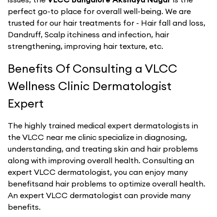
perfect go-to place for overall well-being. We are
trusted for our hair treatments for - Hair fall and loss,
Dandruff, Scalp itchiness and infection, hair
strengthening, improving hair texture, etc.
Benefits Of Consulting a VLCC
Wellness Clinic Dermatologist
Expert
The highly trained medical expert dermatologists in
the VLCC near me clinic specialize in diagnosing,
understanding, and treating skin and hair problems
along with improving overall health. Consulting an
expert VLCC dermatologist, you can enjoy many
benefitsand hair problems to optimize overall health.
An expert VLCC dermatologist can provide many
benefits.