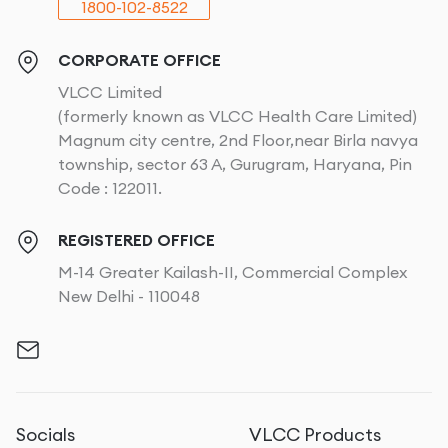
1800-102-8522
CORPORATE OFFICE
VLCC Limited
(formerly known as VLCC Health Care Limited)
Magnum city centre, 2nd Floor,near Birla navya
township, sector 63 A, Gurugram, Haryana, Pin
Code : 122011.
REGISTERED OFFICE
M-14 Greater Kailash-II, Commercial Complex
New Delhi - 110048
Socials
VLCC Products