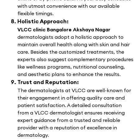
with utmost convenience with our available
flexible timings.
Holistic Approach:
VLCC clinic Bangalore Akshaya Nagar
dermatologists adopt a holistic approach to
maintain overall health along with skin and hair
care. Besides the customized treatments, the
experts also suggest complementary procedures
like wellness programs, nutritional counseling,
and aesthetic plans to enhance the results.
Trust and Reputation:
The dermatologists at VLCC are well-known for
their engagement in offering quality care and
patient satisfaction. A detailed consultation
from a VLCC dermatologist ensures receiving
expert guidance from a trusted and reliable
provider with a reputation of excellence in
dermatology.