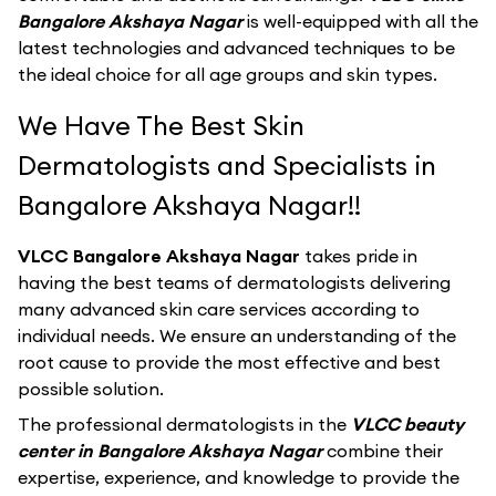
Bangalore Akshaya Nagar
is well-equipped with all the
latest technologies and advanced techniques to be
the ideal choice for all age groups and skin types.
We Have The Best Skin
Dermatologists and Specialists in
Bangalore Akshaya Nagar!!
VLCC Bangalore Akshaya Nagar
takes pride in
having the best teams of dermatologists delivering
many advanced skin care services according to
individual needs. We ensure an understanding of the
root cause to provide the most effective and best
possible solution.
The professional dermatologists in the
VLCC beauty
center in Bangalore Akshaya Nagar
combine their
expertise, experience, and knowledge to provide the