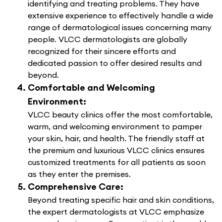
identifying and treating problems. They have
extensive experience to effectively handle a wide
range of dermatological issues concerning many
people. VLCC dermatologists are globally
recognized for their sincere efforts and
dedicated passion to offer desired results and
beyond.
Comfortable and Welcoming
Environment:
VLCC beauty clinics offer the most comfortable,
warm, and welcoming environment to pamper
your skin, hair, and health. The friendly staff at
the premium and luxurious VLCC clinics ensures
customized treatments for all patients as soon
as they enter the premises.
Comprehensive Care:
Beyond treating specific hair and skin conditions,
the expert dermatologists at VLCC emphasize