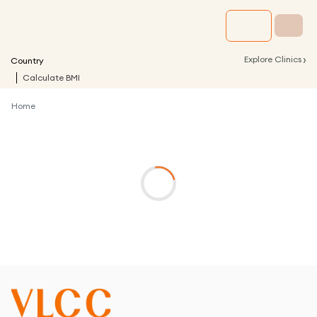
›
Explore Clinics
Country
Calculate BMI
Home