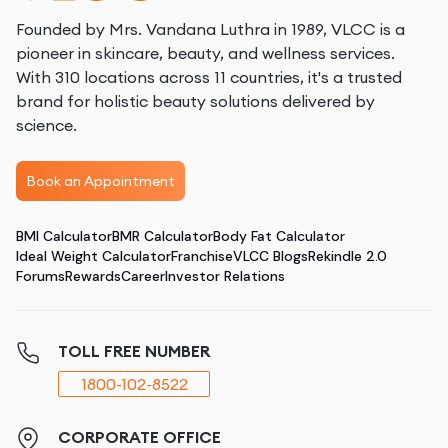
Founded by Mrs. Vandana Luthra in 1989, VLCC is a
pioneer in skincare, beauty, and wellness services.
With 310 locations across 11 countries, it's a trusted
brand for holistic beauty solutions delivered by
science.
Book an Appointment
BMI Calculator
BMR Calculator
Body Fat Calculator
Ideal Weight Calculator
Franchise
VLCC Blogs
Rekindle 2.0
Forums
Rewards
Career
Investor Relations
TOLL FREE NUMBER
1800-102-8522
CORPORATE OFFICE