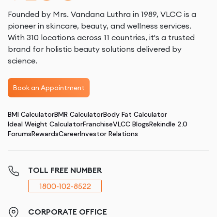
Founded by Mrs. Vandana Luthra in 1989, VLCC is a
pioneer in skincare, beauty, and wellness services.
With 310 locations across 11 countries, it's a trusted
brand for holistic beauty solutions delivered by
science.
Book an Appointment
BMI Calculator
BMR Calculator
Body Fat Calculator
Ideal Weight Calculator
Franchise
VLCC Blogs
Rekindle 2.0
Forums
Rewards
Career
Investor Relations
TOLL FREE NUMBER
1800-102-8522
CORPORATE OFFICE