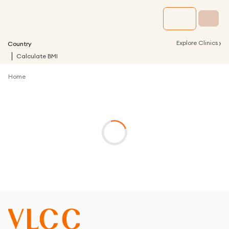
›
Explore Clinics
Country
Calculate BMI
Home