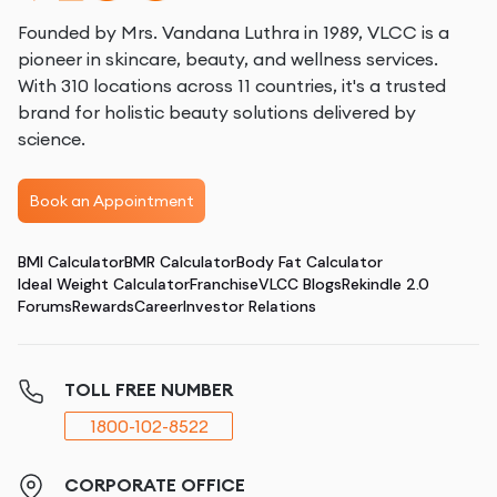
Founded by Mrs. Vandana Luthra in 1989, VLCC is a
pioneer in skincare, beauty, and wellness services.
With 310 locations across 11 countries, it's a trusted
brand for holistic beauty solutions delivered by
science.
Book an Appointment
BMI Calculator
BMR Calculator
Body Fat Calculator
Ideal Weight Calculator
Franchise
VLCC Blogs
Rekindle 2.0
Forums
Rewards
Career
Investor Relations
TOLL FREE NUMBER
1800-102-8522
CORPORATE OFFICE