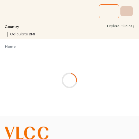
›
Explore Clinics
Country
Calculate BMI
Home