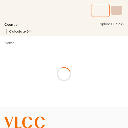
›
Explore Clinics
Country
Calculate BMI
Home