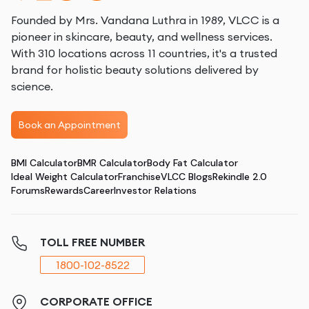
Founded by Mrs. Vandana Luthra in 1989, VLCC is a
pioneer in skincare, beauty, and wellness services.
With 310 locations across 11 countries, it's a trusted
brand for holistic beauty solutions delivered by
science.
Book an Appointment
BMI Calculator
BMR Calculator
Body Fat Calculator
Ideal Weight Calculator
Franchise
VLCC Blogs
Rekindle 2.0
Forums
Rewards
Career
Investor Relations
TOLL FREE NUMBER
1800-102-8522
CORPORATE OFFICE