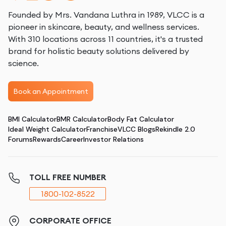
Founded by Mrs. Vandana Luthra in 1989, VLCC is a
pioneer in skincare, beauty, and wellness services.
With 310 locations across 11 countries, it's a trusted
brand for holistic beauty solutions delivered by
science.
Book an Appointment
BMI Calculator
BMR Calculator
Body Fat Calculator
Ideal Weight Calculator
Franchise
VLCC Blogs
Rekindle 2.0
Forums
Rewards
Career
Investor Relations
TOLL FREE NUMBER
1800-102-8522
CORPORATE OFFICE