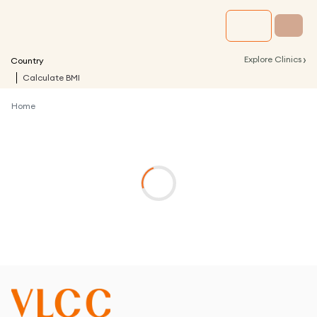
›
Explore Clinics
Country
Calculate BMI
Home