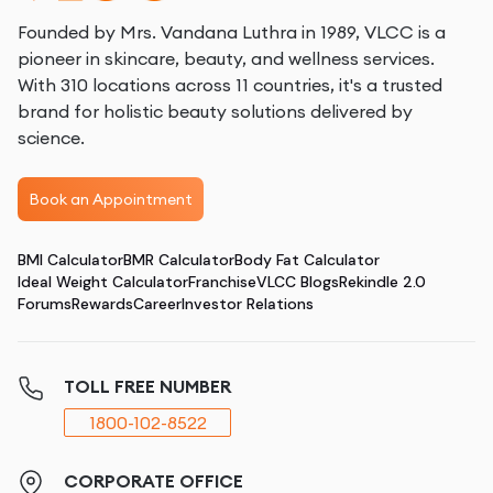
Founded by Mrs. Vandana Luthra in 1989, VLCC is a
pioneer in skincare, beauty, and wellness services.
With 310 locations across 11 countries, it's a trusted
brand for holistic beauty solutions delivered by
science.
Book an Appointment
BMI Calculator
BMR Calculator
Body Fat Calculator
Ideal Weight Calculator
Franchise
VLCC Blogs
Rekindle 2.0
Forums
Rewards
Career
Investor Relations
TOLL FREE NUMBER
1800-102-8522
CORPORATE OFFICE