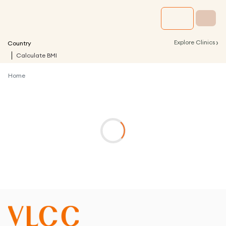
›
Explore Clinics
Country
Calculate BMI
Home