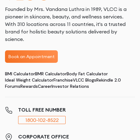
Founded by Mrs. Vandana Luthra in 1989, VLCC is a
pioneer in skincare, beauty, and wellness services.
With 310 locations across 11 countries, it's a trusted
brand for holistic beauty solutions delivered by
science.
Book an Appointment
BMI Calculator
BMR Calculator
Body Fat Calculator
Ideal Weight Calculator
Franchise
VLCC Blogs
Rekindle 2.0
Forums
Rewards
Career
Investor Relations
TOLL FREE NUMBER
1800-102-8522
CORPORATE OFFICE