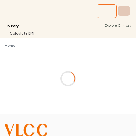
›
Explore Clinics
Country
Calculate BMI
Home