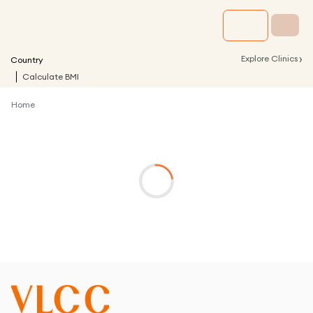
›
Explore Clinics
Country
Calculate BMI
Home