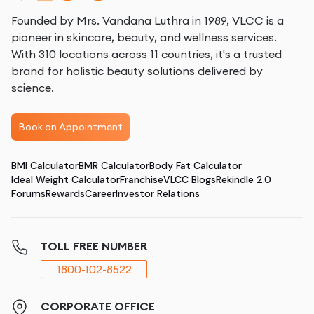
Founded by Mrs. Vandana Luthra in 1989, VLCC is a
pioneer in skincare, beauty, and wellness services.
With 310 locations across 11 countries, it's a trusted
brand for holistic beauty solutions delivered by
science.
Book an Appointment
BMI Calculator
BMR Calculator
Body Fat Calculator
Ideal Weight Calculator
Franchise
VLCC Blogs
Rekindle 2.0
Forums
Rewards
Career
Investor Relations
TOLL FREE NUMBER
1800-102-8522
CORPORATE OFFICE