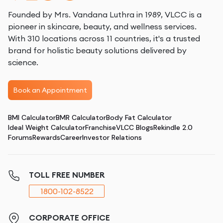
Founded by Mrs. Vandana Luthra in 1989, VLCC is a
pioneer in skincare, beauty, and wellness services.
With 310 locations across 11 countries, it's a trusted
brand for holistic beauty solutions delivered by
science.
Book an Appointment
BMI Calculator
BMR Calculator
Body Fat Calculator
Ideal Weight Calculator
Franchise
VLCC Blogs
Rekindle 2.0
Forums
Rewards
Career
Investor Relations
TOLL FREE NUMBER
1800-102-8522
CORPORATE OFFICE