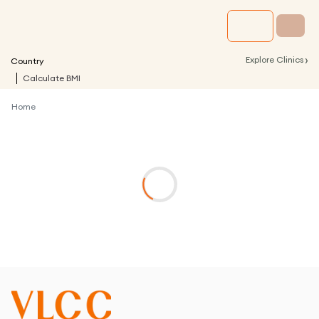
›
Explore Clinics
Country
Calculate BMI
Home