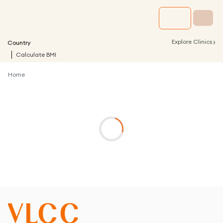
›
Explore Clinics
Country
Calculate BMI
Home