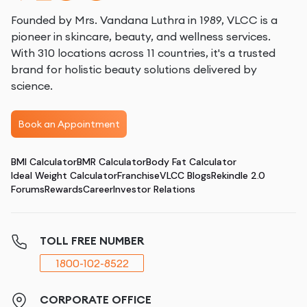
Founded by Mrs. Vandana Luthra in 1989, VLCC is a
pioneer in skincare, beauty, and wellness services.
With 310 locations across 11 countries, it's a trusted
brand for holistic beauty solutions delivered by
science.
Book an Appointment
BMI Calculator
BMR Calculator
Body Fat Calculator
Ideal Weight Calculator
Franchise
VLCC Blogs
Rekindle 2.0
Forums
Rewards
Career
Investor Relations
TOLL FREE NUMBER
1800-102-8522
CORPORATE OFFICE