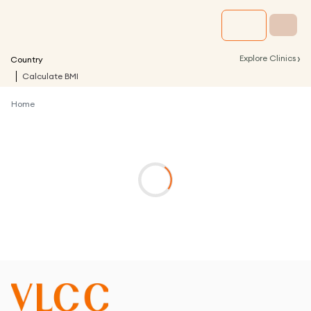
›
Explore Clinics
Country
Calculate BMI
Home