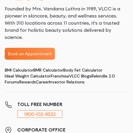
Founded by Mrs. Vandana Luthra in 1989, VLCC is a
pioneer in skincare, beauty, and wellness services.
With 310 locations across 11 countries, it's a trusted
brand for holistic beauty solutions delivered by
science.
Book an Appointment
BMI Calculator
BMR Calculator
Body Fat Calculator
Ideal Weight Calculator
Franchise
VLCC Blogs
Rekindle 2.0
Forums
Rewards
Career
Investor Relations
TOLL FREE NUMBER
1800-102-8522
CORPORATE OFFICE