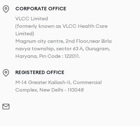
CORPORATE OFFICE
VLCC Limited
(formerly known as VLCC Health Care
Limited)
Magnum city centre, 2nd Floor,near Birla
navya township, sector 63 A, Gurugram,
Haryana, Pin Code : 122011.
REGISTERED OFFICE
M-14 Greater Kailash-II, Commercial
Complex, New Delhi - 110048