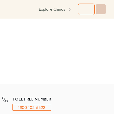
Explore Clinics
TOLL FREE NUMBER
1800-102-8522