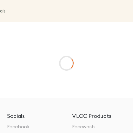
als
Socials
VLCC Products
Facebook
Facewash