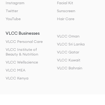
Instagram
Facial Kit
Twitter
Sunscreen
YouTube
Hair Care
VLCC Businesses
VLCC Oman
VLCC Personal Care
VLCC Sri Lanka
VLCC Institute of
VLCC Qatar
Beauty & Nutrition
VLCC Kuwait
VLCC Wellscience
VLCC Bahrain
VLCC MEA
VLCC Kenya