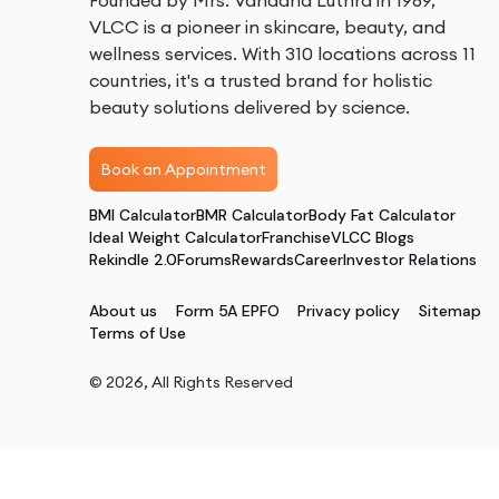
Founded by Mrs. Vandana Luthra in 1989,
VLCC is a pioneer in skincare, beauty, and
wellness services. With 310 locations across 11
countries, it's a trusted brand for holistic
beauty solutions delivered by science.
Book an Appointment
BMI Calculator
BMR Calculator
Body Fat Calculator
Ideal Weight Calculator
Franchise
VLCC Blogs
Rekindle 2.0
Forums
Rewards
Career
Investor Relations
About us
Form 5A EPFO
Privacy policy
Sitemap
Terms of Use
©
2026
, All Rights Reserved