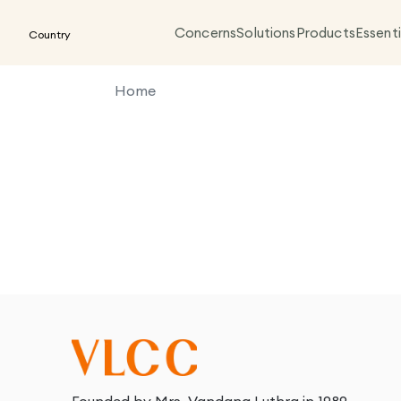
Concerns
Solutions
Products
Essenti
Country
Home