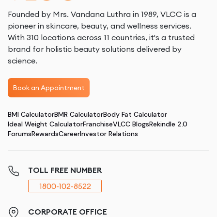
Founded by Mrs. Vandana Luthra in 1989, VLCC is a
pioneer in skincare, beauty, and wellness services.
With 310 locations across 11 countries, it's a trusted
brand for holistic beauty solutions delivered by
science.
Book an Appointment
BMI Calculator
BMR Calculator
Body Fat Calculator
Ideal Weight Calculator
Franchise
VLCC Blogs
Rekindle 2.0
Forums
Rewards
Career
Investor Relations
TOLL FREE NUMBER
1800-102-8522
CORPORATE OFFICE