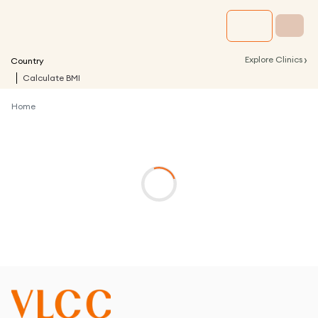
›
Explore Clinics
Country
Calculate BMI
Home