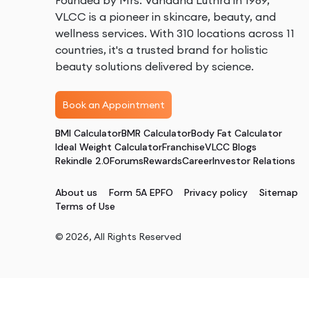
Founded by Mrs. Vandana Luthra in 1989,
VLCC is a pioneer in skincare, beauty, and
wellness services. With 310 locations across 11
countries, it's a trusted brand for holistic
beauty solutions delivered by science.
Book an Appointment
BMI Calculator
BMR Calculator
Body Fat Calculator
Ideal Weight Calculator
Franchise
VLCC Blogs
Rekindle 2.0
Forums
Rewards
Career
Investor Relations
About us
Form 5A EPFO
Privacy policy
Sitemap
Terms of Use
©
2026
, All Rights Reserved