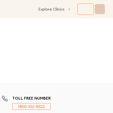
Explore Clinics
TOLL FREE NUMBER
1800-102-8522