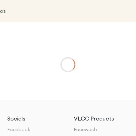
als
Socials
VLCC Products
Facebook
Facewash