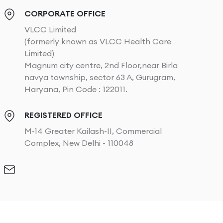
CORPORATE OFFICE
VLCC Limited
(formerly known as VLCC Health Care
Limited)
Magnum city centre, 2nd Floor,near Birla
navya township, sector 63 A, Gurugram,
Haryana, Pin Code : 122011.
REGISTERED OFFICE
M-14 Greater Kailash-II, Commercial
Complex, New Delhi - 110048