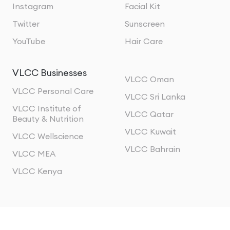
Instagram
Facial Kit
Twitter
Sunscreen
YouTube
Hair Care
VLCC Businesses
VLCC Oman
VLCC Personal Care
VLCC Sri Lanka
VLCC Institute of
VLCC Qatar
Beauty & Nutrition
VLCC Kuwait
VLCC Wellscience
VLCC Bahrain
VLCC MEA
VLCC Kenya