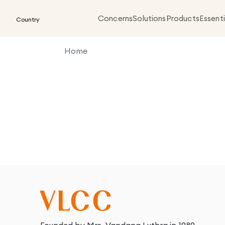
Concerns
Solutions
Products
Essenti
Country
Home