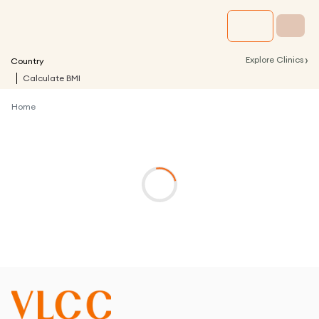
›
Explore Clinics
Country
Calculate BMI
Home