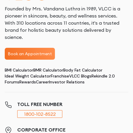
Founded by Mrs. Vandana Luthra in 1989, VLCC is a
pioneer in skincare, beauty, and wellness services.
With 310 locations across 11 countries, it's a trusted
brand for holistic beauty solutions delivered by
science.
Book an Appointment
BMI Calculator
BMR Calculator
Body Fat Calculator
Ideal Weight Calculator
Franchise
VLCC Blogs
Rekindle 2.0
Forums
Rewards
Career
Investor Relations
TOLL FREE NUMBER
1800-102-8522
CORPORATE OFFICE