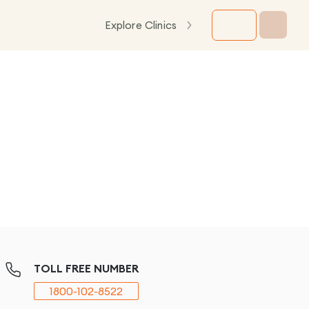
Explore Clinics
TOLL FREE NUMBER
1800-102-8522