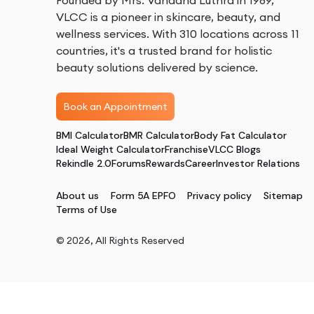
Founded by Mrs. Vandana Luthra in 1989,
VLCC is a pioneer in skincare, beauty, and
wellness services. With 310 locations across 11
countries, it's a trusted brand for holistic
beauty solutions delivered by science.
Book an Appointment
BMI Calculator
BMR Calculator
Body Fat Calculator
Ideal Weight Calculator
Franchise
VLCC Blogs
Rekindle 2.0
Forums
Rewards
Career
Investor Relations
About us
Form 5A EPFO
Privacy policy
Sitemap
Terms of Use
©
2026
, All Rights Reserved