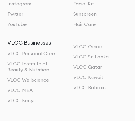
Instagram
Facial Kit
Twitter
Sunscreen
YouTube
Hair Care
VLCC Businesses
VLCC Oman
VLCC Personal Care
VLCC Sri Lanka
VLCC Institute of
VLCC Qatar
Beauty & Nutrition
VLCC Kuwait
VLCC Wellscience
VLCC Bahrain
VLCC MEA
VLCC Kenya