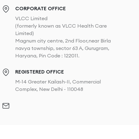
CORPORATE OFFICE
VLCC Limited
(formerly known as VLCC Health Care
Limited)
Magnum city centre, 2nd Floor,near Birla
navya township, sector 63 A, Gurugram,
Haryana, Pin Code : 122011.
REGISTERED OFFICE
M-14 Greater Kailash-II, Commercial
Complex, New Delhi - 110048