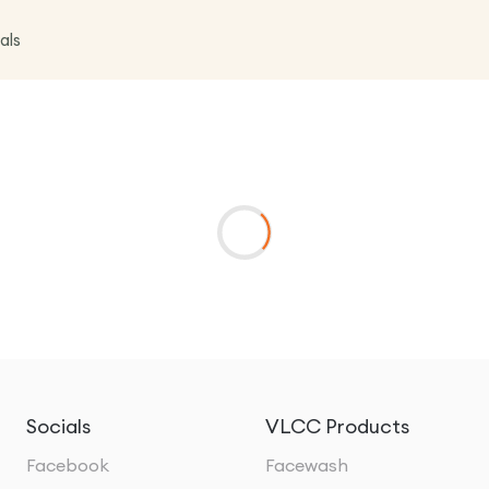
als
Socials
VLCC Products
Facebook
Facewash