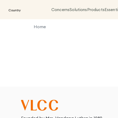
Concerns
Solutions
Products
Essenti
Country
Home