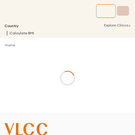
›
Explore Clinics
Country
Calculate BMI
Home