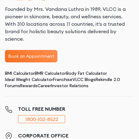
Founded by Mrs. Vandana Luthra in 1989, VLCC is a
pioneer in skincare, beauty, and wellness services.
With 310 locations across 11 countries, it's a trusted
brand for holistic beauty solutions delivered by
science.
Book an Appointment
BMI Calculator
BMR Calculator
Body Fat Calculator
Ideal Weight Calculator
Franchise
VLCC Blogs
Rekindle 2.0
Forums
Rewards
Career
Investor Relations
TOLL FREE NUMBER
1800-102-8522
CORPORATE OFFICE