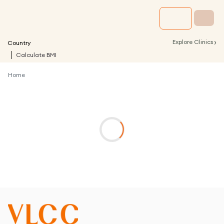
›
Explore Clinics
Country
Calculate BMI
Home