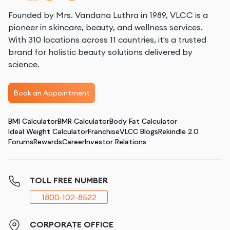
Founded by Mrs. Vandana Luthra in 1989, VLCC is a
pioneer in skincare, beauty, and wellness services.
With 310 locations across 11 countries, it's a trusted
brand for holistic beauty solutions delivered by
science.
Book an Appointment
BMI Calculator
BMR Calculator
Body Fat Calculator
Ideal Weight Calculator
Franchise
VLCC Blogs
Rekindle 2.0
Forums
Rewards
Career
Investor Relations
TOLL FREE NUMBER
1800-102-8522
CORPORATE OFFICE