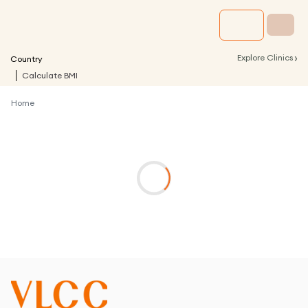
›
Explore Clinics
Country
Calculate BMI
Home