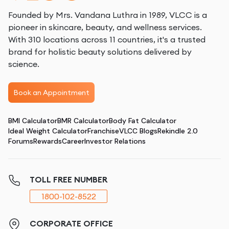
Founded by Mrs. Vandana Luthra in 1989, VLCC is a
pioneer in skincare, beauty, and wellness services.
With 310 locations across 11 countries, it's a trusted
brand for holistic beauty solutions delivered by
science.
Book an Appointment
BMI Calculator
BMR Calculator
Body Fat Calculator
Ideal Weight Calculator
Franchise
VLCC Blogs
Rekindle 2.0
Forums
Rewards
Career
Investor Relations
TOLL FREE NUMBER
1800-102-8522
CORPORATE OFFICE