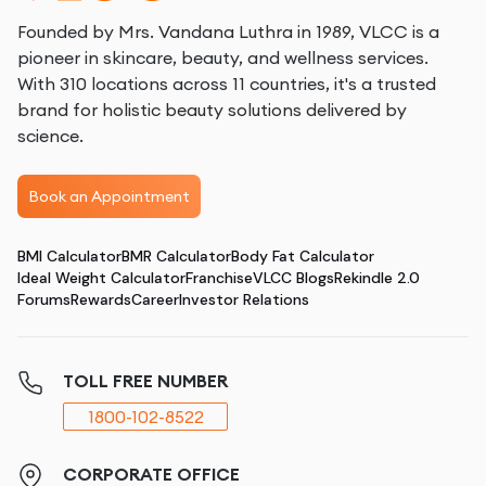
Founded by Mrs. Vandana Luthra in 1989, VLCC is a
pioneer in skincare, beauty, and wellness services.
With 310 locations across 11 countries, it's a trusted
brand for holistic beauty solutions delivered by
science.
Book an Appointment
BMI Calculator
BMR Calculator
Body Fat Calculator
Ideal Weight Calculator
Franchise
VLCC Blogs
Rekindle 2.0
Forums
Rewards
Career
Investor Relations
TOLL FREE NUMBER
1800-102-8522
CORPORATE OFFICE