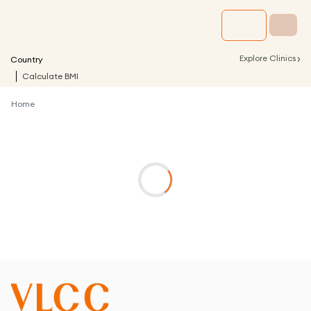
›
Explore Clinics
Country
Calculate BMI
Home