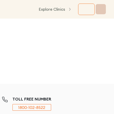
Explore Clinics
TOLL FREE NUMBER
1800-102-8522