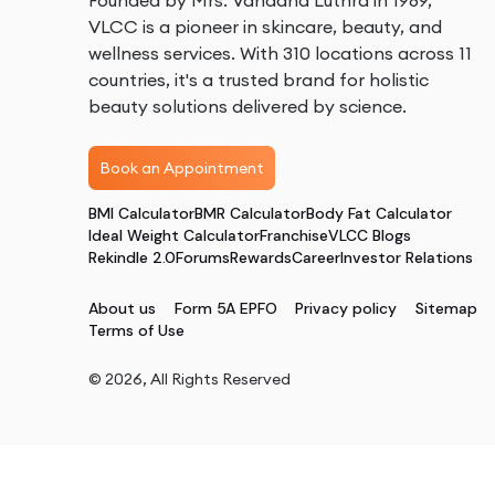
Founded by Mrs. Vandana Luthra in 1989,
VLCC is a pioneer in skincare, beauty, and
wellness services. With 310 locations across 11
countries, it's a trusted brand for holistic
beauty solutions delivered by science.
Book an Appointment
BMI Calculator
BMR Calculator
Body Fat Calculator
Ideal Weight Calculator
Franchise
VLCC Blogs
Rekindle 2.0
Forums
Rewards
Career
Investor Relations
About us
Form 5A EPFO
Privacy policy
Sitemap
Terms of Use
©
2026
, All Rights Reserved