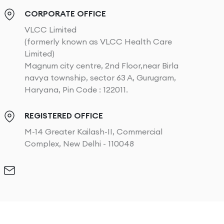
CORPORATE OFFICE
VLCC Limited
(formerly known as VLCC Health Care
Limited)
Magnum city centre, 2nd Floor,near Birla
navya township, sector 63 A, Gurugram,
Haryana, Pin Code : 122011.
REGISTERED OFFICE
M-14 Greater Kailash-II, Commercial
Complex, New Delhi - 110048