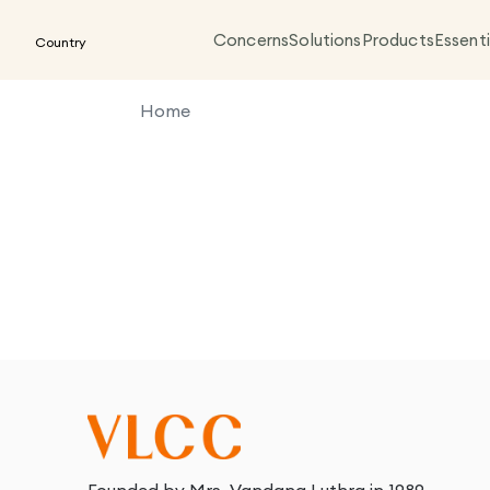
Concerns
Solutions
Products
Essenti
Country
Home