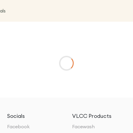
als
Socials
VLCC Products
Facebook
Facewash