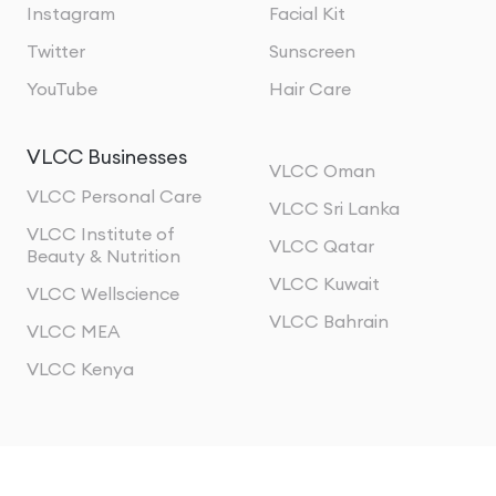
Instagram
Facial Kit
Twitter
Sunscreen
YouTube
Hair Care
VLCC Businesses
VLCC Oman
VLCC Personal Care
VLCC Sri Lanka
VLCC Institute of
VLCC Qatar
Beauty & Nutrition
VLCC Kuwait
VLCC Wellscience
VLCC Bahrain
VLCC MEA
VLCC Kenya