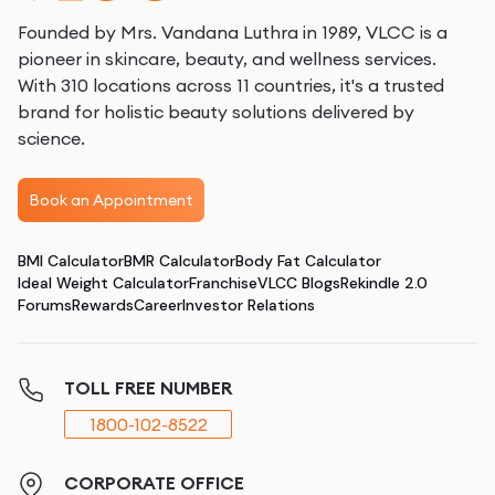
Founded by Mrs. Vandana Luthra in 1989, VLCC is a
pioneer in skincare, beauty, and wellness services.
With 310 locations across 11 countries, it's a trusted
brand for holistic beauty solutions delivered by
science.
Book an Appointment
BMI Calculator
BMR Calculator
Body Fat Calculator
Ideal Weight Calculator
Franchise
VLCC Blogs
Rekindle 2.0
Forums
Rewards
Career
Investor Relations
TOLL FREE NUMBER
1800-102-8522
CORPORATE OFFICE