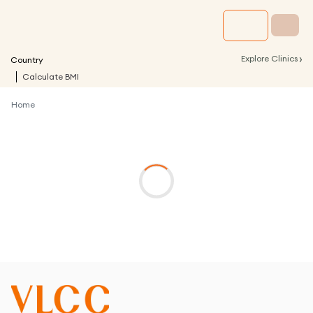
›
Explore Clinics
Country
Calculate BMI
Home