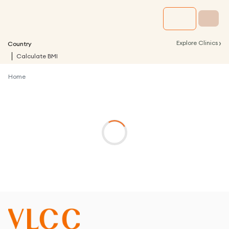
›
Explore Clinics
Country
Calculate BMI
Home