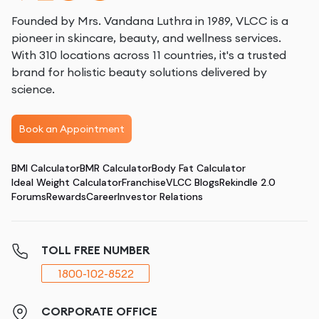
Founded by Mrs. Vandana Luthra in 1989, VLCC is a
pioneer in skincare, beauty, and wellness services.
With 310 locations across 11 countries, it's a trusted
brand for holistic beauty solutions delivered by
science.
Book an Appointment
BMI Calculator
BMR Calculator
Body Fat Calculator
Ideal Weight Calculator
Franchise
VLCC Blogs
Rekindle 2.0
Forums
Rewards
Career
Investor Relations
TOLL FREE NUMBER
1800-102-8522
CORPORATE OFFICE