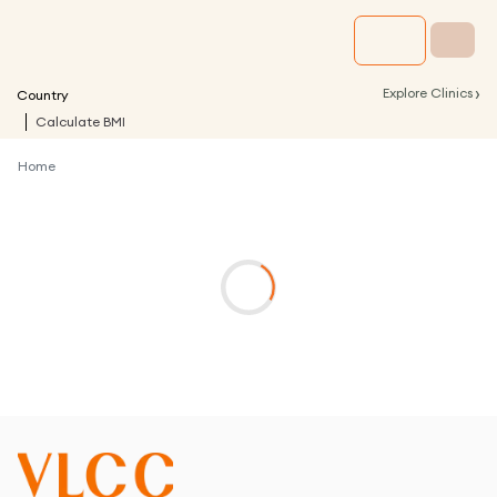
›
Explore Clinics
Country
Calculate BMI
Home