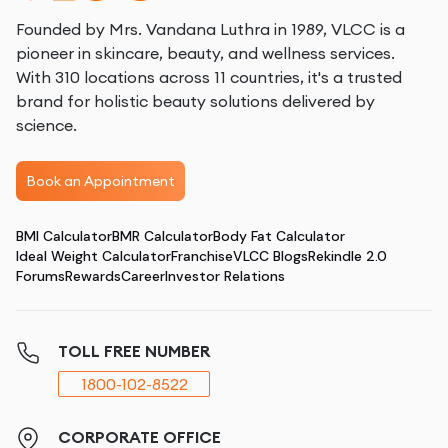
Founded by Mrs. Vandana Luthra in 1989, VLCC is a
pioneer in skincare, beauty, and wellness services.
With 310 locations across 11 countries, it's a trusted
brand for holistic beauty solutions delivered by
science.
Book an Appointment
BMI Calculator
BMR Calculator
Body Fat Calculator
Ideal Weight Calculator
Franchise
VLCC Blogs
Rekindle 2.0
Forums
Rewards
Career
Investor Relations
TOLL FREE NUMBER
1800-102-8522
CORPORATE OFFICE