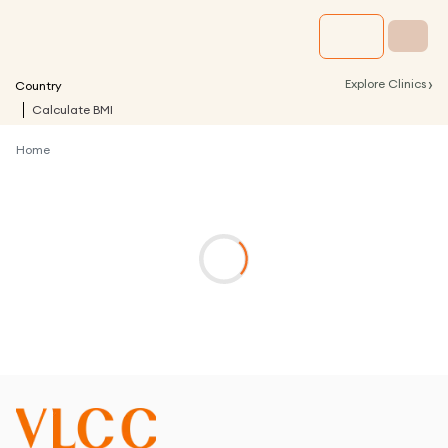
›
Explore Clinics
Country
Calculate BMI
Home