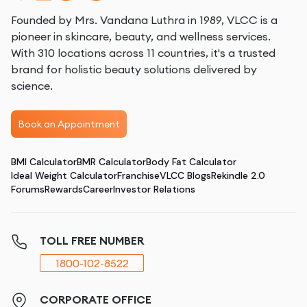
Founded by Mrs. Vandana Luthra in 1989, VLCC is a
pioneer in skincare, beauty, and wellness services.
With 310 locations across 11 countries, it's a trusted
brand for holistic beauty solutions delivered by
science.
Book an Appointment
BMI Calculator
BMR Calculator
Body Fat Calculator
Ideal Weight Calculator
Franchise
VLCC Blogs
Rekindle 2.0
Forums
Rewards
Career
Investor Relations
TOLL FREE NUMBER
1800-102-8522
CORPORATE OFFICE