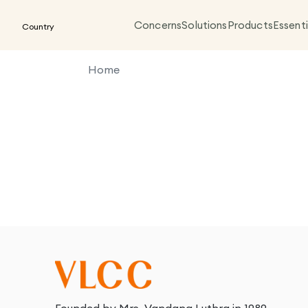
Concerns
Solutions
Products
Essenti
Country
Home