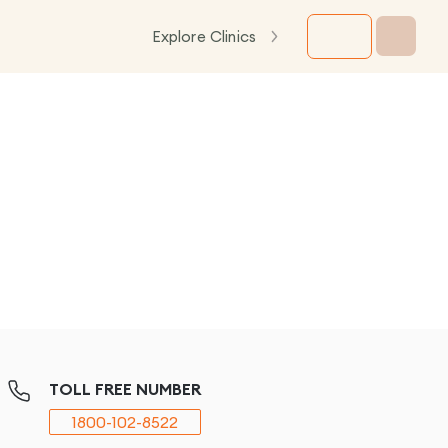
Explore Clinics
TOLL FREE NUMBER
1800-102-8522