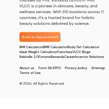
Founded by Mrs. Vandana Luthra in 1989,
VLCC is a pioneer in skincare, beauty, and
wellness services. With 310 locations across 11
countries, it's a trusted brand for holistic
beauty solutions delivered by science.
Book an Appointment
BMI Calculator
BMR Calculator
Body Fat Calculator
Ideal Weight Calculator
Franchise
VLCC Blogs
Rekindle 2.0
Forums
Rewards
Career
Investor Relations
About us
Form 5A EPFO
Privacy policy
Sitemap
Terms of Use
©
2026
, All Rights Reserved