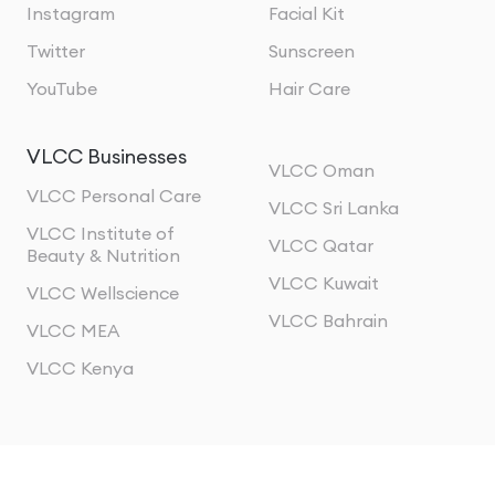
Instagram
Facial Kit
Twitter
Sunscreen
YouTube
Hair Care
VLCC Businesses
VLCC Oman
VLCC Personal Care
VLCC Sri Lanka
VLCC Institute of
VLCC Qatar
Beauty & Nutrition
VLCC Kuwait
VLCC Wellscience
VLCC Bahrain
VLCC MEA
VLCC Kenya