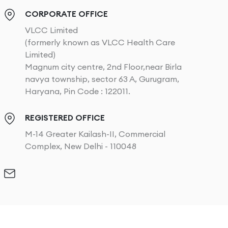
CORPORATE OFFICE
VLCC Limited
(formerly known as VLCC Health Care
Limited)
Magnum city centre, 2nd Floor,near Birla
navya township, sector 63 A, Gurugram,
Haryana, Pin Code : 122011.
REGISTERED OFFICE
M-14 Greater Kailash-II, Commercial
Complex, New Delhi - 110048