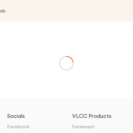
als
Socials
VLCC Products
Facebook
Facewash