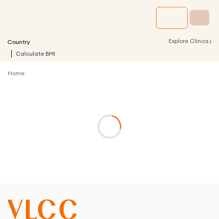
›
Explore Clinics
Country
Calculate BMI
Home