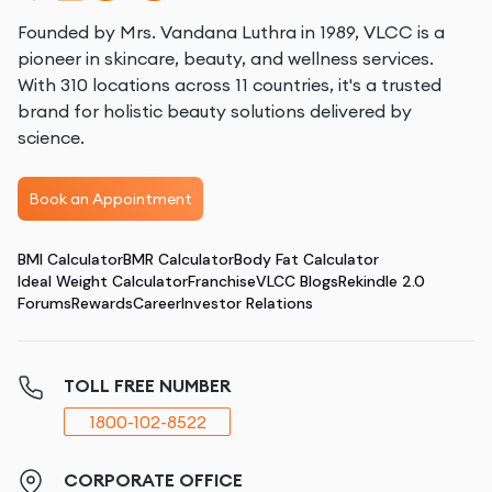
Founded by Mrs. Vandana Luthra in 1989, VLCC is a
pioneer in skincare, beauty, and wellness services.
With 310 locations across 11 countries, it's a trusted
brand for holistic beauty solutions delivered by
science.
Book an Appointment
BMI Calculator
BMR Calculator
Body Fat Calculator
Ideal Weight Calculator
Franchise
VLCC Blogs
Rekindle 2.0
Forums
Rewards
Career
Investor Relations
TOLL FREE NUMBER
1800-102-8522
CORPORATE OFFICE