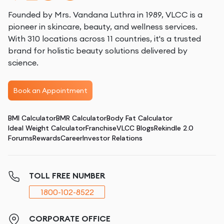
Founded by Mrs. Vandana Luthra in 1989, VLCC is a
pioneer in skincare, beauty, and wellness services.
With 310 locations across 11 countries, it's a trusted
brand for holistic beauty solutions delivered by
science.
Book an Appointment
BMI Calculator
BMR Calculator
Body Fat Calculator
Ideal Weight Calculator
Franchise
VLCC Blogs
Rekindle 2.0
Forums
Rewards
Career
Investor Relations
TOLL FREE NUMBER
1800-102-8522
CORPORATE OFFICE