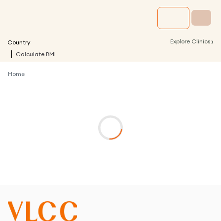
›
Explore Clinics
Country
Calculate BMI
Home