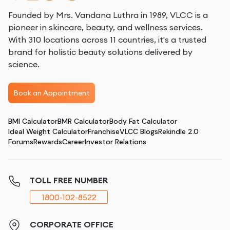
Founded by Mrs. Vandana Luthra in 1989, VLCC is a
pioneer in skincare, beauty, and wellness services.
With 310 locations across 11 countries, it's a trusted
brand for holistic beauty solutions delivered by
science.
Book an Appointment
BMI Calculator
BMR Calculator
Body Fat Calculator
Ideal Weight Calculator
Franchise
VLCC Blogs
Rekindle 2.0
Forums
Rewards
Career
Investor Relations
TOLL FREE NUMBER
1800-102-8522
CORPORATE OFFICE