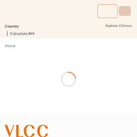
›
Explore Clinics
Country
Calculate BMI
Home