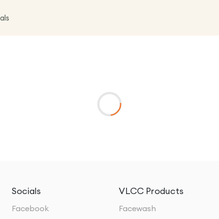
als
Socials
VLCC Products
Facebook
Facewash