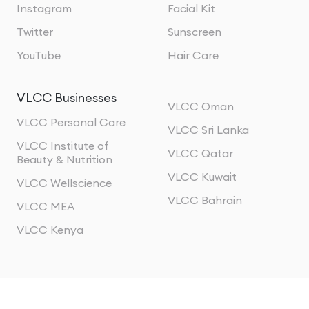
Instagram
Facial Kit
Twitter
Sunscreen
YouTube
Hair Care
VLCC Businesses
VLCC Oman
VLCC Personal Care
VLCC Sri Lanka
VLCC Institute of
VLCC Qatar
Beauty & Nutrition
VLCC Kuwait
VLCC Wellscience
VLCC Bahrain
VLCC MEA
VLCC Kenya