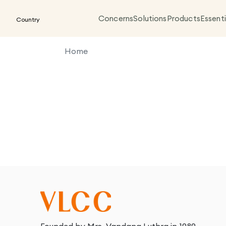
Concerns
Solutions
Products
Essenti
Country
Home