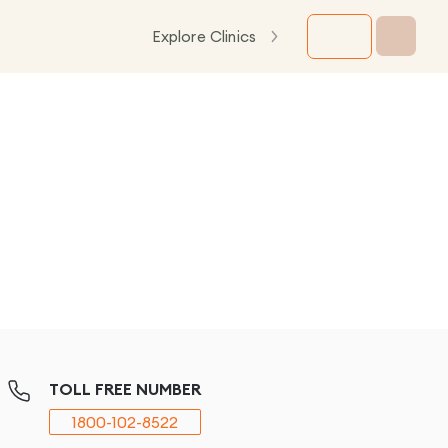
Explore Clinics
TOLL FREE NUMBER
1800-102-8522