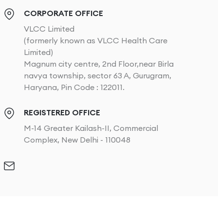
CORPORATE OFFICE
VLCC Limited
(formerly known as VLCC Health Care
Limited)
Magnum city centre, 2nd Floor,near Birla
navya township, sector 63 A, Gurugram,
Haryana, Pin Code : 122011.
REGISTERED OFFICE
M-14 Greater Kailash-II, Commercial
Complex, New Delhi - 110048