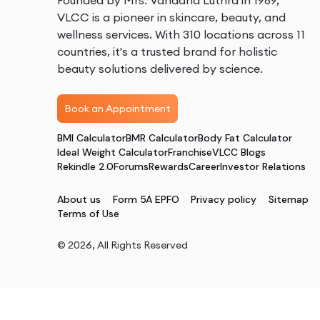
Founded by Mrs. Vandana Luthra in 1989,
VLCC is a pioneer in skincare, beauty, and
wellness services. With 310 locations across 11
countries, it's a trusted brand for holistic
beauty solutions delivered by science.
Book an Appointment
BMI Calculator
BMR Calculator
Body Fat Calculator
Ideal Weight Calculator
Franchise
VLCC Blogs
Rekindle 2.0
Forums
Rewards
Career
Investor Relations
About us
Form 5A EPFO
Privacy policy
Sitemap
Terms of Use
©
2026
, All Rights Reserved