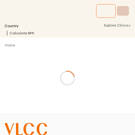
›
Explore Clinics
Country
Calculate BMI
Home