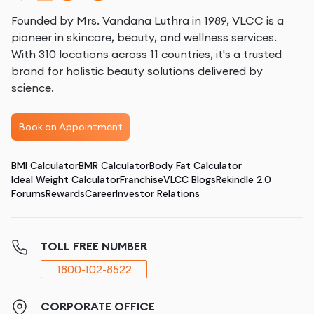
Founded by Mrs. Vandana Luthra in 1989, VLCC is a
pioneer in skincare, beauty, and wellness services.
With 310 locations across 11 countries, it's a trusted
brand for holistic beauty solutions delivered by
science.
Book an Appointment
BMI Calculator
BMR Calculator
Body Fat Calculator
Ideal Weight Calculator
Franchise
VLCC Blogs
Rekindle 2.0
Forums
Rewards
Career
Investor Relations
TOLL FREE NUMBER
1800-102-8522
CORPORATE OFFICE