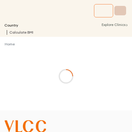
›
Explore Clinics
Country
Calculate BMI
Home