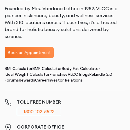
Founded by Mrs. Vandana Luthra in 1989, VLCC is a
pioneer in skincare, beauty, and wellness services.
With 310 locations across 11 countries, it's a trusted
brand for holistic beauty solutions delivered by
science.
Book an Appointment
BMI Calculator
BMR Calculator
Body Fat Calculator
Ideal Weight Calculator
Franchise
VLCC Blogs
Rekindle 2.0
Forums
Rewards
Career
Investor Relations
TOLL FREE NUMBER
1800-102-8522
CORPORATE OFFICE