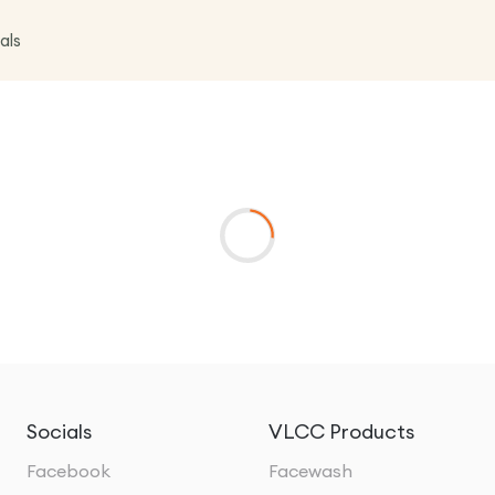
als
Socials
VLCC Products
Facebook
Facewash