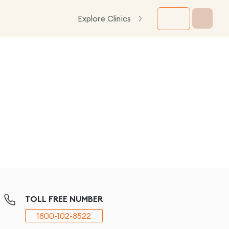
Explore Clinics
TOLL FREE NUMBER
1800-102-8522