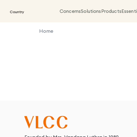
Concerns
Solutions
Products
Essenti
Country
Home