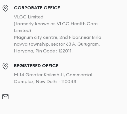
CORPORATE OFFICE
VLCC Limited
(formerly known as VLCC Health Care
Limited)
Magnum city centre, 2nd Floor,near Birla
navya township, sector 63 A, Gurugram,
Haryana, Pin Code : 122011.
REGISTERED OFFICE
M-14 Greater Kailash-II, Commercial
Complex, New Delhi - 110048