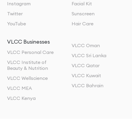
Instagram
Facial Kit
Twitter
Sunscreen
YouTube
Hair Care
VLCC Businesses
VLCC Oman
VLCC Personal Care
VLCC Sri Lanka
VLCC Institute of
VLCC Qatar
Beauty & Nutrition
VLCC Kuwait
VLCC Wellscience
VLCC Bahrain
VLCC MEA
VLCC Kenya