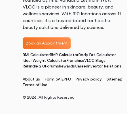
Founded by Mrs. Vandana Luthra in 1989,
VLCC is a pioneer in skincare, beauty, and
wellness services. With 310 locations across 11
countries, it's a trusted brand for holistic
beauty solutions delivered by science.
Book an Appointment
BMI Calculator
BMR Calculator
Body Fat Calculator
Ideal Weight Calculator
Franchise
VLCC Blogs
Rekindle 2.0
Forums
Rewards
Career
Investor Relations
About us
Form 5A EPFO
Privacy policy
Sitemap
Terms of Use
©
2026
, All Rights Reserved