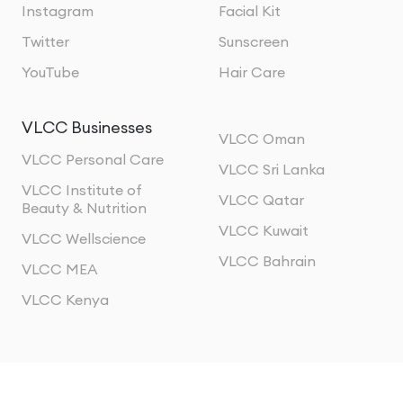
Instagram
Facial Kit
Twitter
Sunscreen
YouTube
Hair Care
VLCC Businesses
VLCC Oman
VLCC Personal Care
VLCC Sri Lanka
VLCC Institute of
VLCC Qatar
Beauty & Nutrition
VLCC Kuwait
VLCC Wellscience
VLCC Bahrain
VLCC MEA
VLCC Kenya