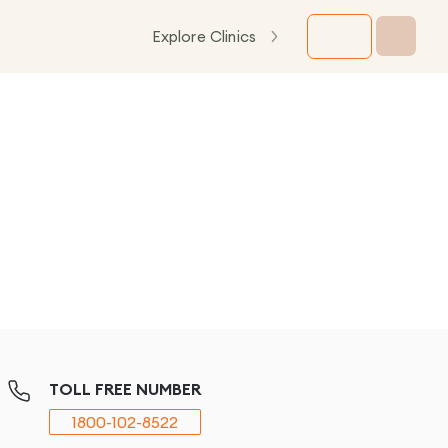
Explore Clinics
TOLL FREE NUMBER
1800-102-8522