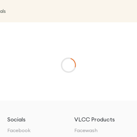
als
Socials
VLCC Products
Facebook
Facewash