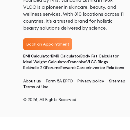
Founded by Mrs. Vandana Luthra in 1989,
VLCC is a pioneer in skincare, beauty, and
wellness services. With 310 locations across 11
countries, it's a trusted brand for holistic
beauty solutions delivered by science.
Book an Appointment
BMI Calculator
BMR Calculator
Body Fat Calculator
Ideal Weight Calculator
Franchise
VLCC Blogs
Rekindle 2.0
Forums
Rewards
Career
Investor Relations
About us
Form 5A EPFO
Privacy policy
Sitemap
Terms of Use
©
2026
, All Rights Reserved