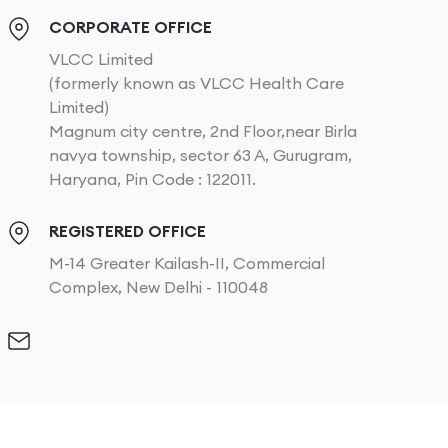
CORPORATE OFFICE
VLCC Limited
(formerly known as VLCC Health Care
Limited)
Magnum city centre, 2nd Floor,near Birla
navya township, sector 63 A, Gurugram,
Haryana, Pin Code : 122011.
REGISTERED OFFICE
M-14 Greater Kailash-II, Commercial
Complex, New Delhi - 110048