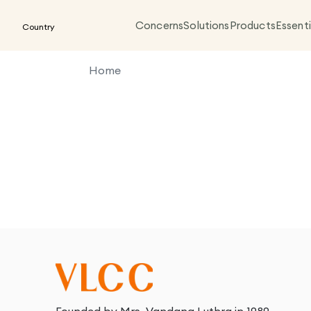
Concerns
Solutions
Products
Essenti
Country
Home