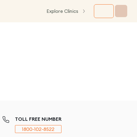
Explore Clinics
TOLL FREE NUMBER
1800-102-8522