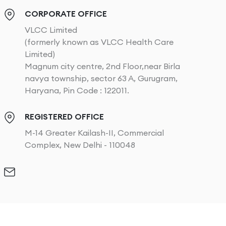
CORPORATE OFFICE
VLCC Limited
(formerly known as VLCC Health Care
Limited)
Magnum city centre, 2nd Floor,near Birla
navya township, sector 63 A, Gurugram,
Haryana, Pin Code : 122011.
REGISTERED OFFICE
M-14 Greater Kailash-II, Commercial
Complex, New Delhi - 110048