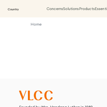
Concerns
Solutions
Products
Essenti
Country
Home