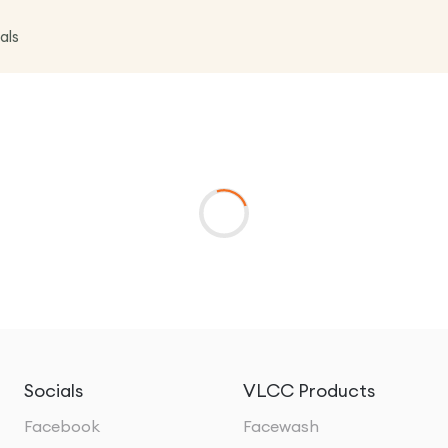
als
Socials
VLCC Products
Facebook
Facewash