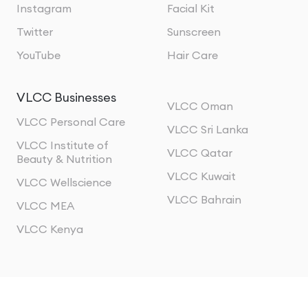
Instagram
Facial Kit
Twitter
Sunscreen
YouTube
Hair Care
VLCC Businesses
VLCC Oman
VLCC Personal Care
VLCC Sri Lanka
VLCC Institute of
VLCC Qatar
Beauty & Nutrition
VLCC Kuwait
VLCC Wellscience
VLCC Bahrain
VLCC MEA
VLCC Kenya