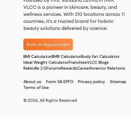
Founded by Mrs. Vandana Luthra in 1989,
VLCC is a pioneer in skincare, beauty, and
wellness services. With 310 locations across 11
countries, it's a trusted brand for holistic
beauty solutions delivered by science.
Book an Appointment
BMI Calculator
BMR Calculator
Body Fat Calculator
Ideal Weight Calculator
Franchise
VLCC Blogs
Rekindle 2.0
Forums
Rewards
Career
Investor Relations
About us
Form 5A EPFO
Privacy policy
Sitemap
Terms of Use
©
2026
, All Rights Reserved