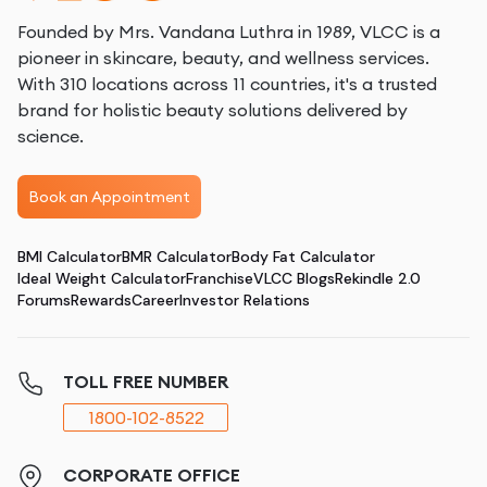
Founded by Mrs. Vandana Luthra in 1989, VLCC is a
pioneer in skincare, beauty, and wellness services.
With 310 locations across 11 countries, it's a trusted
brand for holistic beauty solutions delivered by
science.
Book an Appointment
BMI Calculator
BMR Calculator
Body Fat Calculator
Ideal Weight Calculator
Franchise
VLCC Blogs
Rekindle 2.0
Forums
Rewards
Career
Investor Relations
TOLL FREE NUMBER
1800-102-8522
CORPORATE OFFICE