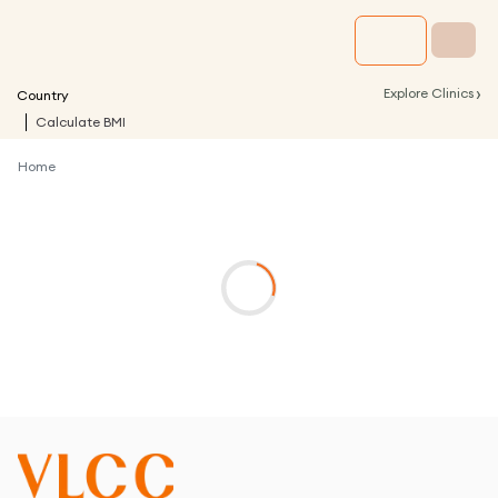
›
Explore Clinics
Country
Calculate BMI
Home