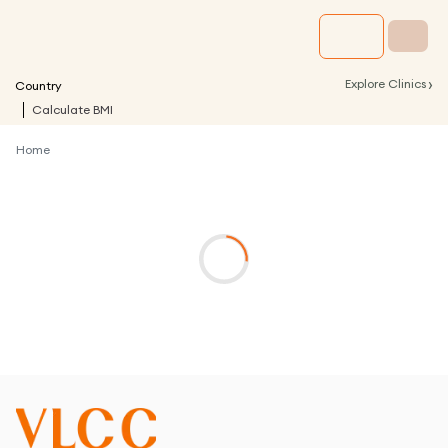
›
Explore Clinics
Country
Calculate BMI
Home