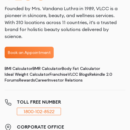
Founded by Mrs. Vandana Luthra in 1989, VLCC is a
pioneer in skincare, beauty, and wellness services.
With 310 locations across 11 countries, it's a trusted
brand for holistic beauty solutions delivered by
science.
Book an Appointment
BMI Calculator
BMR Calculator
Body Fat Calculator
Ideal Weight Calculator
Franchise
VLCC Blogs
Rekindle 2.0
Forums
Rewards
Career
Investor Relations
TOLL FREE NUMBER
1800-102-8522
CORPORATE OFFICE