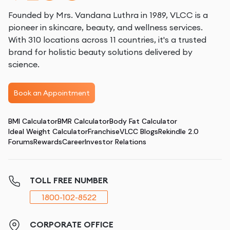
Founded by Mrs. Vandana Luthra in 1989, VLCC is a
pioneer in skincare, beauty, and wellness services.
With 310 locations across 11 countries, it's a trusted
brand for holistic beauty solutions delivered by
science.
Book an Appointment
BMI Calculator
BMR Calculator
Body Fat Calculator
Ideal Weight Calculator
Franchise
VLCC Blogs
Rekindle 2.0
Forums
Rewards
Career
Investor Relations
TOLL FREE NUMBER
1800-102-8522
CORPORATE OFFICE