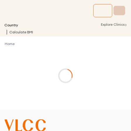
›
Explore Clinics
Country
Calculate BMI
Home