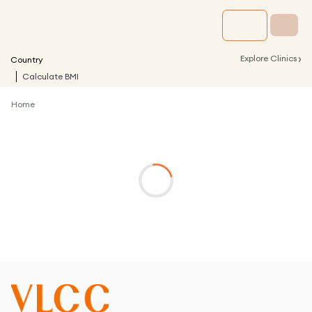
›
Explore Clinics
Country
Calculate BMI
Home