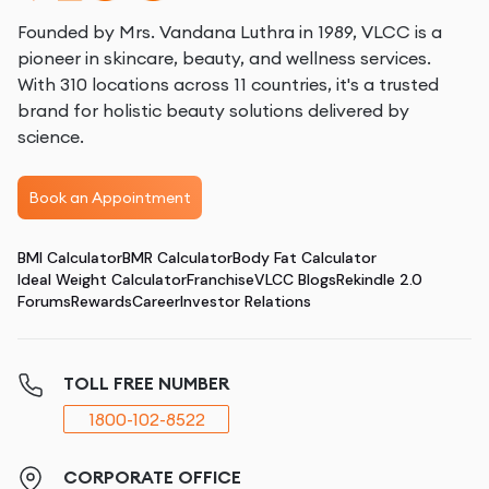
Founded by Mrs. Vandana Luthra in 1989, VLCC is a
pioneer in skincare, beauty, and wellness services.
With 310 locations across 11 countries, it's a trusted
brand for holistic beauty solutions delivered by
science.
Book an Appointment
BMI Calculator
BMR Calculator
Body Fat Calculator
Ideal Weight Calculator
Franchise
VLCC Blogs
Rekindle 2.0
Forums
Rewards
Career
Investor Relations
TOLL FREE NUMBER
1800-102-8522
CORPORATE OFFICE