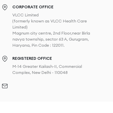
CORPORATE OFFICE
VLCC Limited
(formerly known as VLCC Health Care
Limited)
Magnum city centre, 2nd Floor,near Birla
navya township, sector 63 A, Gurugram,
Haryana, Pin Code : 122011.
REGISTERED OFFICE
M-14 Greater Kailash-II, Commercial
Complex, New Delhi - 110048