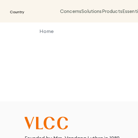
Concerns
Solutions
Products
Essenti
Country
Home