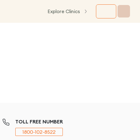
Explore Clinics
TOLL FREE NUMBER
1800-102-8522