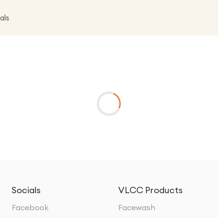
als
Socials
VLCC Products
Facebook
Facewash