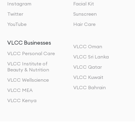
Instagram
Facial Kit
Twitter
Sunscreen
YouTube
Hair Care
VLCC Businesses
VLCC Oman
VLCC Personal Care
VLCC Sri Lanka
VLCC Institute of
VLCC Qatar
Beauty & Nutrition
VLCC Kuwait
VLCC Wellscience
VLCC Bahrain
VLCC MEA
VLCC Kenya