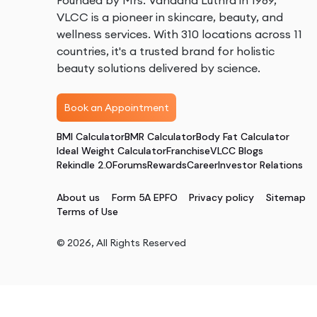
Founded by Mrs. Vandana Luthra in 1989,
VLCC is a pioneer in skincare, beauty, and
wellness services. With 310 locations across 11
countries, it's a trusted brand for holistic
beauty solutions delivered by science.
Book an Appointment
BMI Calculator
BMR Calculator
Body Fat Calculator
Ideal Weight Calculator
Franchise
VLCC Blogs
Rekindle 2.0
Forums
Rewards
Career
Investor Relations
About us
Form 5A EPFO
Privacy policy
Sitemap
Terms of Use
©
2026
, All Rights Reserved