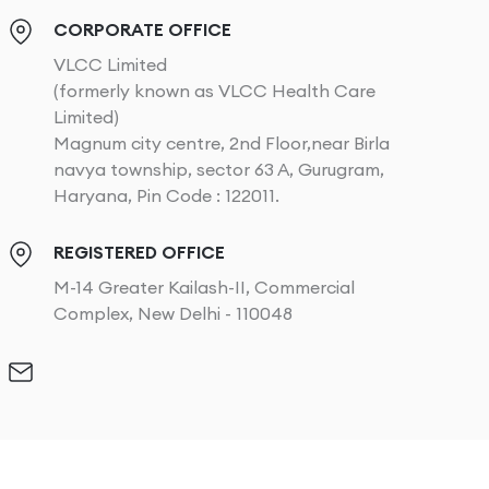
CORPORATE OFFICE
VLCC Limited
(formerly known as VLCC Health Care
Limited)
Magnum city centre, 2nd Floor,near Birla
navya township, sector 63 A, Gurugram,
Haryana, Pin Code : 122011.
REGISTERED OFFICE
M-14 Greater Kailash-II, Commercial
Complex, New Delhi - 110048