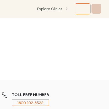
Explore Clinics
TOLL FREE NUMBER
1800-102-8522