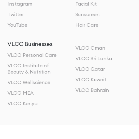
Instagram
Facial Kit
Twitter
Sunscreen
YouTube
Hair Care
VLCC Businesses
VLCC Oman
VLCC Personal Care
VLCC Sri Lanka
VLCC Institute of
VLCC Qatar
Beauty & Nutrition
VLCC Kuwait
VLCC Wellscience
VLCC Bahrain
VLCC MEA
VLCC Kenya