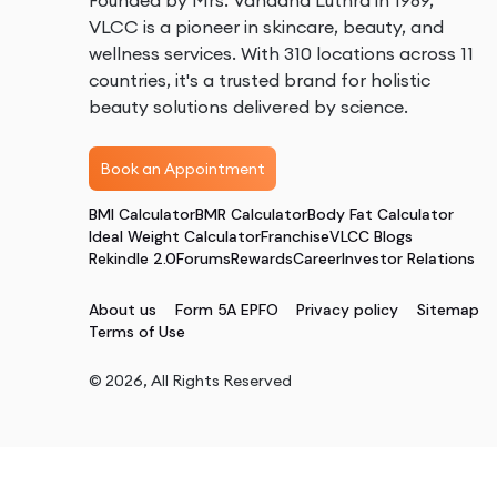
Founded by Mrs. Vandana Luthra in 1989,
VLCC is a pioneer in skincare, beauty, and
wellness services. With 310 locations across 11
countries, it's a trusted brand for holistic
beauty solutions delivered by science.
Book an Appointment
BMI Calculator
BMR Calculator
Body Fat Calculator
Ideal Weight Calculator
Franchise
VLCC Blogs
Rekindle 2.0
Forums
Rewards
Career
Investor Relations
About us
Form 5A EPFO
Privacy policy
Sitemap
Terms of Use
©
2026
, All Rights Reserved