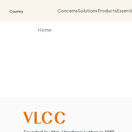
Concerns
Solutions
Products
Essenti
Country
Home