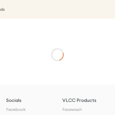
als
Socials
VLCC Products
Facebook
Facewash