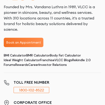
Founded by Mrs. Vandana Luthra in 1989, VLCC is a
pioneer in skincare, beauty, and wellness services.
With 310 locations across 11 countries, it's a trusted
brand for holistic beauty solutions delivered by
science.
Book an Appointment
BMI Calculator
BMR Calculator
Body Fat Calculator
Ideal Weight Calculator
Franchise
VLCC Blogs
Rekindle 2.0
Forums
Rewards
Career
Investor Relations
TOLL FREE NUMBER
1800-102-8522
CORPORATE OFFICE