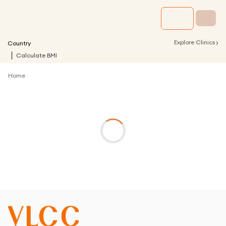
›
Explore Clinics
Country
Calculate BMI
Home