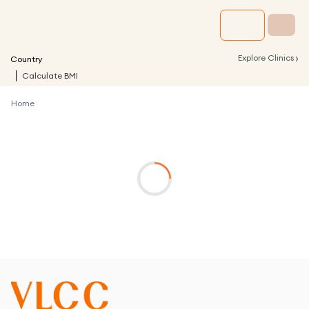
›
Explore Clinics
Country
Calculate BMI
Home