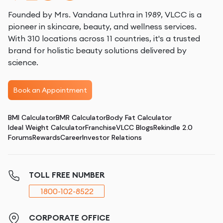
Founded by Mrs. Vandana Luthra in 1989, VLCC is a
pioneer in skincare, beauty, and wellness services.
With 310 locations across 11 countries, it's a trusted
brand for holistic beauty solutions delivered by
science.
Book an Appointment
BMI Calculator
BMR Calculator
Body Fat Calculator
Ideal Weight Calculator
Franchise
VLCC Blogs
Rekindle 2.0
Forums
Rewards
Career
Investor Relations
TOLL FREE NUMBER
1800-102-8522
CORPORATE OFFICE