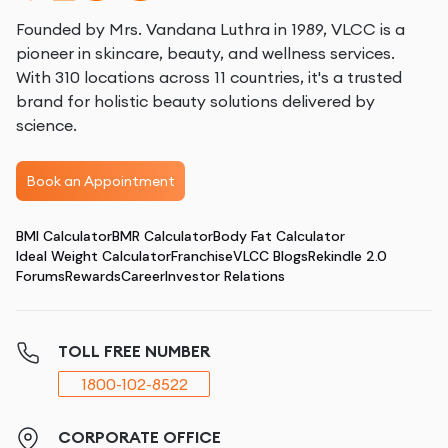
Founded by Mrs. Vandana Luthra in 1989, VLCC is a
pioneer in skincare, beauty, and wellness services.
With 310 locations across 11 countries, it's a trusted
brand for holistic beauty solutions delivered by
science.
Book an Appointment
BMI Calculator
BMR Calculator
Body Fat Calculator
Ideal Weight Calculator
Franchise
VLCC Blogs
Rekindle 2.0
Forums
Rewards
Career
Investor Relations
TOLL FREE NUMBER
1800-102-8522
CORPORATE OFFICE