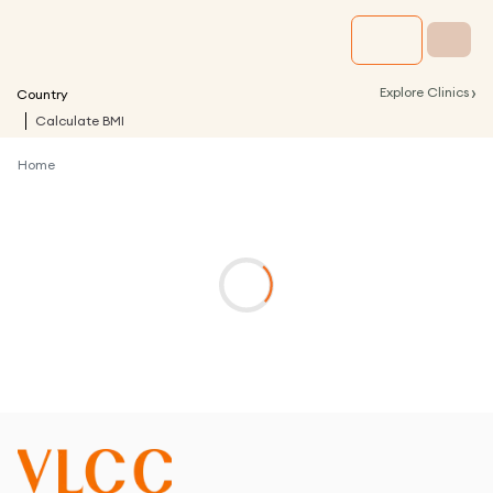
›
Explore Clinics
Country
Calculate BMI
Home