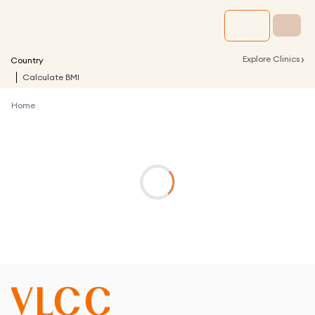
›
Explore Clinics
Country
Calculate BMI
Home