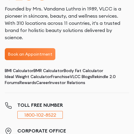
Founded by Mrs. Vandana Luthra in 1989, VLCC is a
pioneer in skincare, beauty, and wellness services.
With 310 locations across 11 countries, it's a trusted
brand for holistic beauty solutions delivered by
science.
Book an Appointment
BMI Calculator
BMR Calculator
Body Fat Calculator
Ideal Weight Calculator
Franchise
VLCC Blogs
Rekindle 2.0
Forums
Rewards
Career
Investor Relations
TOLL FREE NUMBER
1800-102-8522
CORPORATE OFFICE