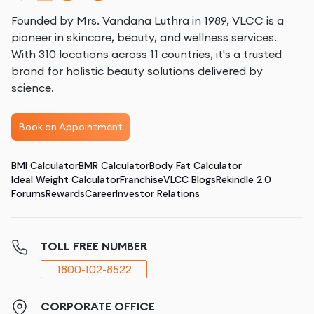
Founded by Mrs. Vandana Luthra in 1989, VLCC is a
pioneer in skincare, beauty, and wellness services.
With 310 locations across 11 countries, it's a trusted
brand for holistic beauty solutions delivered by
science.
Book an Appointment
BMI Calculator
BMR Calculator
Body Fat Calculator
Ideal Weight Calculator
Franchise
VLCC Blogs
Rekindle 2.0
Forums
Rewards
Career
Investor Relations
TOLL FREE NUMBER
1800-102-8522
CORPORATE OFFICE