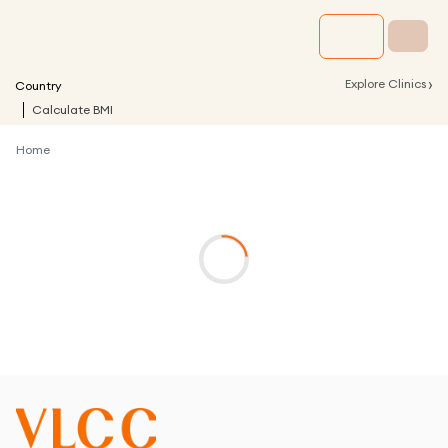
›
Explore Clinics
Country
Calculate BMI
Home