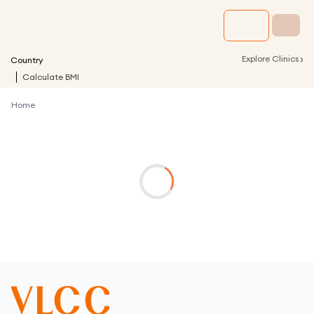
›
Explore Clinics
Country
Calculate BMI
Home