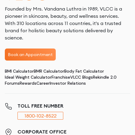
Founded by Mrs. Vandana Luthra in 1989, VLCC is a
pioneer in skincare, beauty, and wellness services.
With 310 locations across 11 countries, it's a trusted
brand for holistic beauty solutions delivered by
science.
Book an Appointment
BMI Calculator
BMR Calculator
Body Fat Calculator
Ideal Weight Calculator
Franchise
VLCC Blogs
Rekindle 2.0
Forums
Rewards
Career
Investor Relations
TOLL FREE NUMBER
1800-102-8522
CORPORATE OFFICE