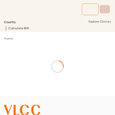
›
Explore Clinics
Country
Calculate BMI
Home