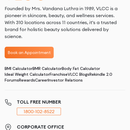
Founded by Mrs. Vandana Luthra in 1989, VLCC is a
pioneer in skincare, beauty, and wellness services.
With 310 locations across 11 countries, it's a trusted
brand for holistic beauty solutions delivered by
science.
Book an Appointment
BMI Calculator
BMR Calculator
Body Fat Calculator
Ideal Weight Calculator
Franchise
VLCC Blogs
Rekindle 2.0
Forums
Rewards
Career
Investor Relations
TOLL FREE NUMBER
1800-102-8522
CORPORATE OFFICE