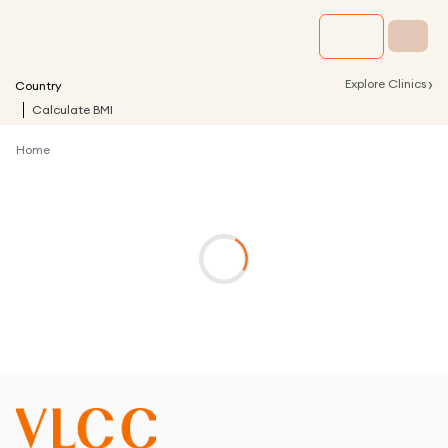
›
Explore Clinics
Country
Calculate BMI
Home