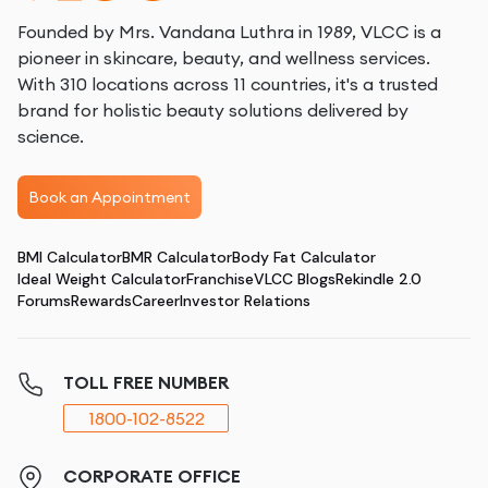
Founded by Mrs. Vandana Luthra in 1989, VLCC is a
pioneer in skincare, beauty, and wellness services.
With 310 locations across 11 countries, it's a trusted
brand for holistic beauty solutions delivered by
science.
Book an Appointment
BMI Calculator
BMR Calculator
Body Fat Calculator
Ideal Weight Calculator
Franchise
VLCC Blogs
Rekindle 2.0
Forums
Rewards
Career
Investor Relations
TOLL FREE NUMBER
1800-102-8522
CORPORATE OFFICE